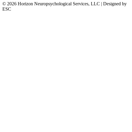
©
2026
Horizon Neuropsychological Services, LLC | Designed by
ESC