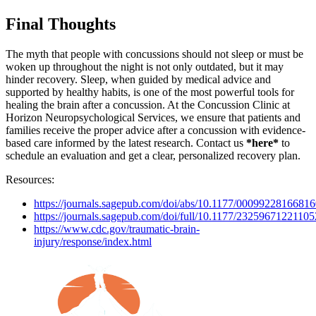
Final Thoughts
The myth that people with concussions should not sleep or must be
woken up throughout the night is not only outdated, but it may
hinder recovery. Sleep, when guided by medical advice and
supported by healthy habits, is one of the most powerful tools for
healing the brain after a concussion. At the Concussion Clinic at
Horizon Neuropsychological Services, we ensure that patients and
families receive the proper advice after a concussion with evidence-
based care informed by the latest research. Contact us
*here*
to
schedule an evaluation and get a clear, personalized recovery plan.
Resources:
https://journals.sagepub.com/doi/abs/10.1177/0009922816681
https://journals.sagepub.com/doi/full/10.1177/2325967122110
https://www.cdc.gov/traumatic-brain-
injury/response/index.html