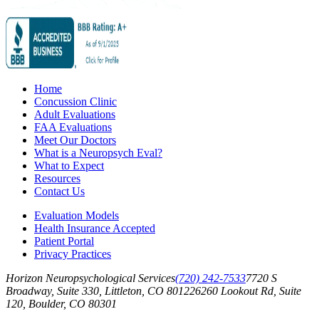
Home
Concussion Clinic
Adult Evaluations
FAA Evaluations
Meet Our Doctors
What is a Neuropsych Eval?
What to Expect
Resources
Contact Us
Evaluation Models
Health Insurance Accepted
Patient Portal
Privacy Practices
Horizon Neuropsychological Services
(720) 242-7533
7720 S
Broadway, Suite 330, Littleton, CO 80122
6260 Lookout Rd, Suite
120, Boulder, CO 80301