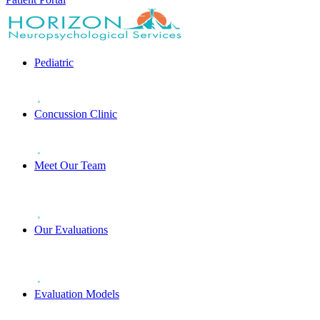
Pediatric
Concussion Clinic
Meet Our Team
Our Evaluations
Evaluation Models