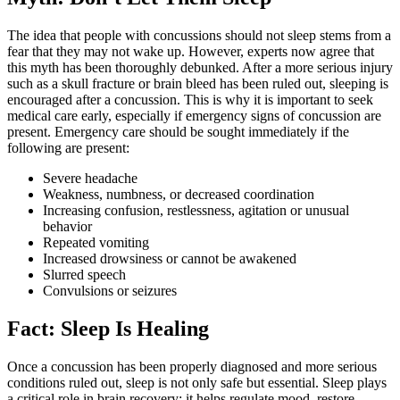
The idea that people with concussions should not sleep stems from a
fear that they may not wake up. However, experts now agree that
this myth has been thoroughly debunked. After a more serious injury
such as a skull fracture or brain bleed has been ruled out, sleeping is
encouraged after a concussion. This is why it is important to seek
medical care early, especially if emergency signs of concussion are
present. Emergency care should be sought immediately if the
following are present:
Severe headache
Weakness, numbness, or decreased coordination
Increasing confusion, restlessness, agitation or unusual
behavior
Repeated vomiting
Increased drowsiness or cannot be awakened
Slurred speech
Convulsions or seizures
Fact: Sleep Is Healing
Once a concussion has been properly diagnosed and more serious
conditions ruled out, sleep is not only safe but essential. Sleep plays
a critical role in brain recovery: it helps regulate mood, restore