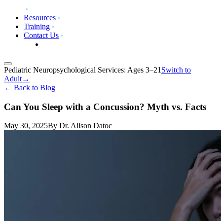
Resources
Training
Contact Us
Pediatric Neuropsychological Services: Ages 3–21
Switch to
Adult
→
←
Back to Blog
Can You Sleep with a Concussion? Myth vs. Facts
May 30, 2025
By
Dr. Alison Datoc