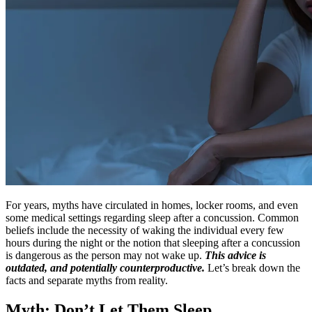
For years, myths have circulated in homes, locker rooms, and even
some medical settings regarding sleep after a concussion. Common
beliefs include the necessity of waking the individual every few
hours during the night or the notion that sleeping after a concussion
is dangerous as the person may not wake up.
This advice is
outdated, and potentially counterproductive.
Let’s break down the
facts and separate myths from reality.
Myth: Don’t Let Them Sleep