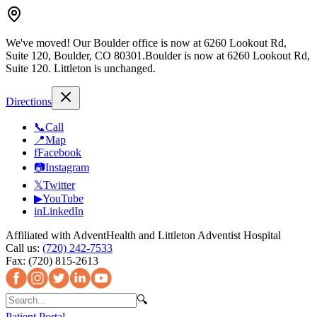
We've moved!
Our Boulder office is now at 6260 Lookout Rd,
Suite 120, Boulder, CO 80301.
Boulder is now at 6260 Lookout Rd,
Suite 120.
Littleton is unchanged.
Directions
📞
Call
📍
Map
f
Facebook
📷
Instagram
𝕏
Twitter
▶
YouTube
in
LinkedIn
Affiliated with AdventHealth and Littleton Adventist Hospital
Call us:
(720) 242-7533
Fax:
(720) 815-2613
🔍
Patient Portal