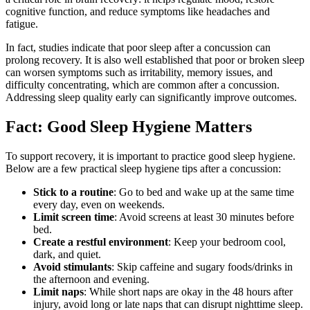
cognitive function, and reduce symptoms like headaches and
fatigue.
In fact, studies indicate that poor sleep after a concussion can
prolong recovery. It is also well established that poor or broken sleep
can worsen symptoms such as irritability, memory issues, and
difficulty concentrating, which are common after a concussion.
Addressing sleep quality early can significantly improve outcomes.
Fact: Good Sleep Hygiene Matters
To support recovery, it is important to practice good sleep hygiene.
Below are a few practical sleep hygiene tips after a concussion:
Stick to a routine
: Go to bed and wake up at the same time
every day, even on weekends.
Limit screen time
: Avoid screens at least 30 minutes before
bed.
Create a restful environment
: Keep your bedroom cool,
dark, and quiet.
Avoid stimulants
: Skip caffeine and sugary foods/drinks in
the afternoon and evening.
Limit naps
: While short naps are okay in the 48 hours after
injury, avoid long or late naps that can disrupt nighttime sleep.