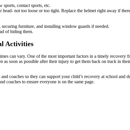
sports, contact sports, etc.
 head- not too loose or too tight. Replace the helmet right away if there a
 securing furniture, and installing window guards if needed.
ad of hiding them.
 Activities
mes can vary. One of the most important factors in a timely recovery fr
n as soon as possible after their injury to get them back on track in the
and coaches so they can support your child’s recovery at school and duri
and coaches to ensure everyone is on the same page.