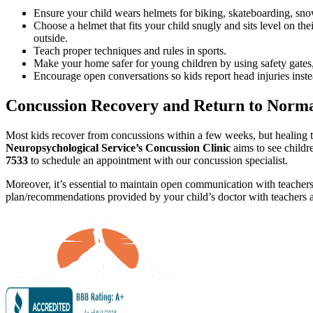
Ensure your child wears helmets for biking, skateboarding, snow 
Choose a helmet that fits your child snugly and sits level on their
outside.
Teach proper techniques and rules in sports.
Make your home safer for young children by using safety gates,
Encourage open conversations so kids report head injuries inste
Concussion Recovery and Return to Normal
Most kids recover from concussions within a few weeks, but healing ti
Neuropsychological Service’s Concussion Clinic
aims to see childre
7533
to schedule an appointment with our concussion specialist.
Moreover, it’s essential to maintain open communication with teachers 
plan/recommendations provided by your child’s doctor with teachers 