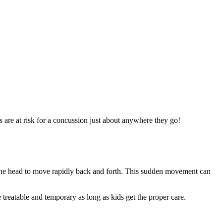
s are at risk for a concussion just about anywhere they go!
es the head to move rapidly back and forth. This sudden movement can
 treatable and temporary as long as kids get the proper care.