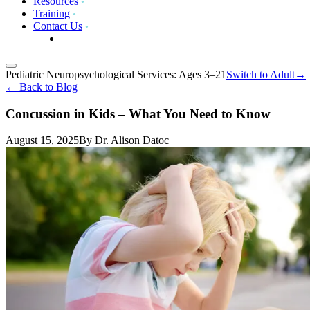
Resources
Training
Contact Us
Pediatric Neuropsychological Services: Ages 3–21
Switch to
Adult
→
←
Back to Blog
Concussion in Kids – What You Need to Know
August 15, 2025
By
Dr. Alison Datoc