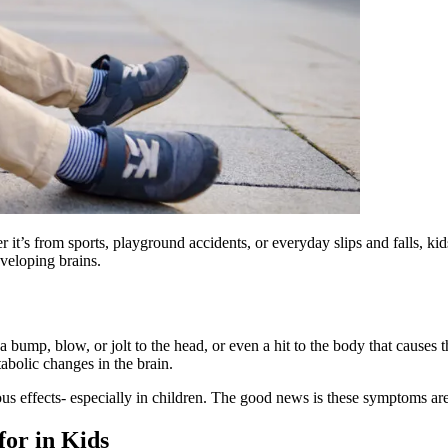
t’s from sports, playground accidents, or everyday slips and falls, kid
eveloping brains.
 a bump, blow, or jolt to the head, or even a hit to the body that caus
tabolic changes in the brain.
ous effects- especially in children. The good news is these symptoms are
or in Kids