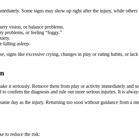
iately. Some signs may show up right after the injury, while others ca
urry vision, or balance problems.
ry problems, or feeling “foggy.”
xiety.
e falling asleep.
e, signs like excessive crying, changes in play or eating habits, or lack
en
o take it seriously. Remove them from play or activity immediately and 
 confirm the diagnosis and rule out more serious injuries. It is always 
) the same day as the injury. Returning too soon without guidance from a m
e to reduce the risk: