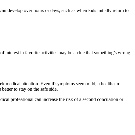
n develop over hours or days, such as when kids initially return to
 of interest in favorite activities may be a clue that something’s wrong
seek medical attention. Even if symptoms seem mild, a healthcare
better to stay on the safe side.
edical professional can increase the risk of a second concussion or