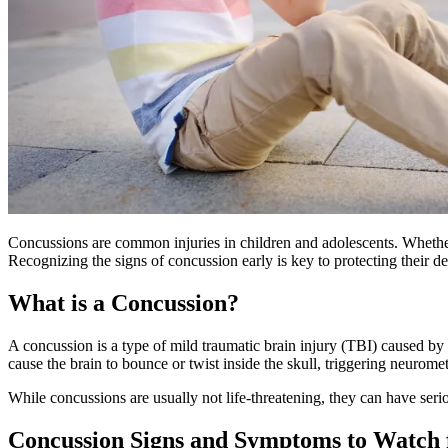
Concussions are common injuries in children and adolescents. Whether i
Recognizing the signs of concussion early is key to protecting their d
What is a Concussion?
A concussion is a type of mild traumatic brain injury (TBI) caused by
cause the brain to bounce or twist inside the skull, triggering neurome
While concussions are usually not life-threatening, they can have seri
Concussion Signs and Symptoms to Watch f