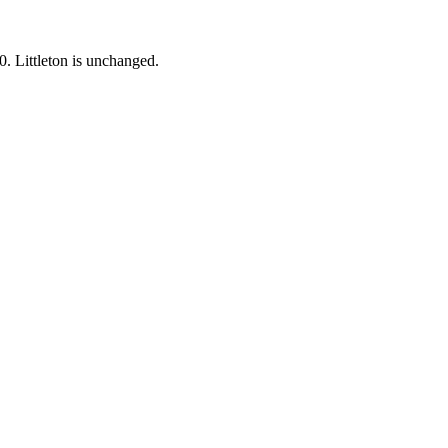
0.
Littleton is unchanged.