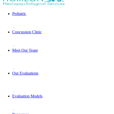
Pediatric
Concussion Clinic
Meet Our Team
Our Evaluations
Evaluation Models