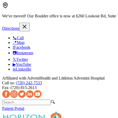
We've moved!
Our Boulder office is now at 6260 Lookout Rd, Suite
Directions
📞
Call
📍
Map
f
Facebook
📷
Instagram
𝕏
Twitter
▶
YouTube
in
LinkedIn
Affiliated with AdventHealth and Littleton Adventist Hospital
Call us:
(720) 242-7533
Fax:
(720) 815-2613
🔍
Patient Portal