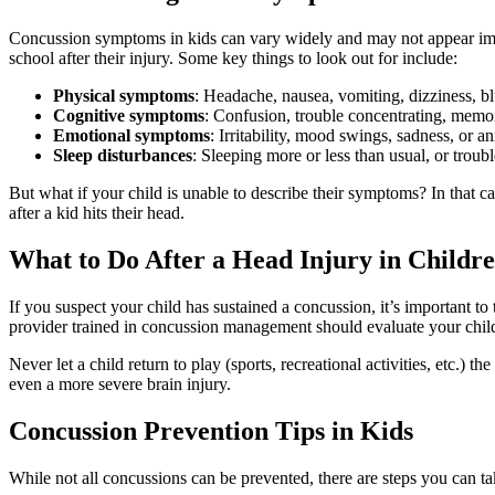
Concussion symptoms in kids can vary widely and may not appear immed
school after their injury. Some key things to look out for include:
Physical symptoms
: Headache, nausea, vomiting, dizziness, bl
Cognitive symptoms
: Confusion, trouble concentrating, memo
Emotional symptoms
: Irritability, mood swings, sadness, or an
Sleep disturbances
: Sleeping more or less than usual, or troubl
But what if your child is unable to describe their symptoms? In that cas
after a kid hits their head.
What to Do After a Head Injury in Childr
If you suspect your child has sustained a concussion, it’s important t
provider trained in concussion management should evaluate your child to
Never let a child return to play (sports, recreational activities, etc.
even a more severe brain injury.
Concussion Prevention Tips in Kids
While not all concussions can be prevented, there are steps you can tak