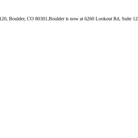
 120, Boulder, CO 80301.
Boulder is now at 6260 Lookout Rd, Suite 12