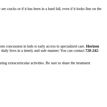
re cracks or if it has been in a hard fall, even if it looks fine on the
om concussion in kids is early access to specialized care.
Horizon
ir daily lives in a timely and safe manner. You can contact
720-242-
ng extracurricular activities. Be sure to share the treatment