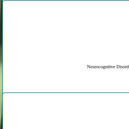
Neurocognitive Disorde
Anx