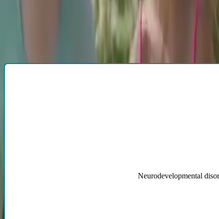
Proudly serving the Denver Metro Area and Boulder, Colorado
Horizon Neuropsychological Services, LLC conducts neuropsychologic
More specifically, our doctors evaluate those with:
Tap to flip card
Neurodevelopmental disorde