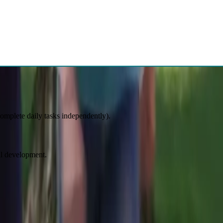
atment planning. Unlimited consultation is available after, and our
es at any stage of development:
 complete daily tasks independently).
al development.