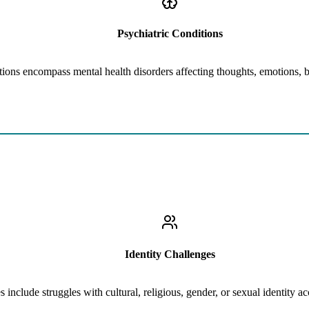
Psychiatric Conditions
tions encompass mental health disorders affecting thoughts, emotions, 
Learn More
Difficulties with Peer or Family Acceptance, Conflicts Related to Cult
Identity Challenges
s include struggles with cultural, religious, gender, or sexual identity 