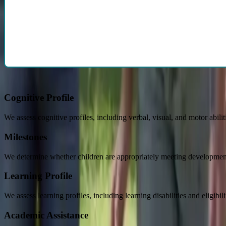
From a pediatrician's perspective, our comprehensive reports help info
doctors are also willing to participate in the
IEP process
upon request.
Below are examples of how we help childre
Cognitive Profile
We assess cognitive profiles, including verbal, visual, and motor abilit
Milestones
We determine whether children are appropriately meeting development
Learning Profile
We assess learning profiles, including learning disabilities and eligibi
Academic Assistance