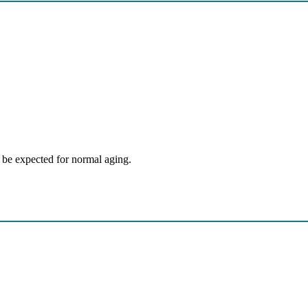
itions
be expected for normal aging.
y Dynamics