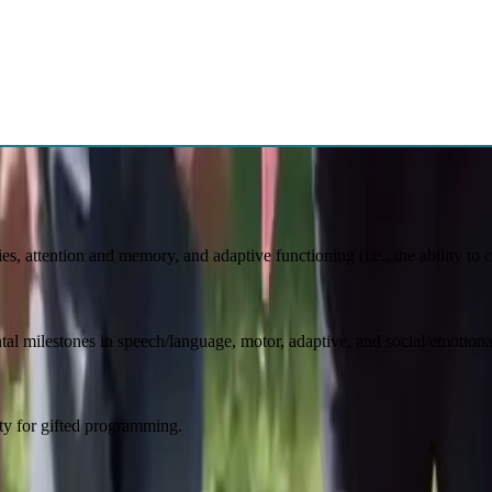
Learn More
rm decisions regarding medication intervention and multidisciplinary tre
n and teens be the BEST version of themselv
ies, attention and memory, and adaptive functioning (i.e., the ability to
al milestones in speech/language, motor, adaptive, and social/emotion
lity for gifted programming.