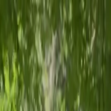
📞
Call
📍
Map
f
Facebook
📷
Instagram
𝕏
Twitter
▶
YouTube
in
LinkedIn
Affiliated with AdventHealth and Littleton Adventist Hospital
Call us:
(720) 242-7533
Fax:
(720) 815-2613
🔍
Patient Portal
Pediatric