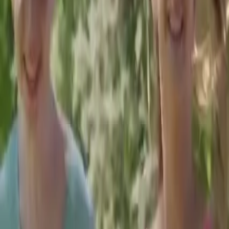
Welcome to
Horizon
Neuropsychological Services
New Potential Is On The Horizon