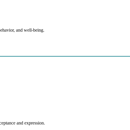
behavior, and well-being.
ural or Religious Identity
acceptance and expression.