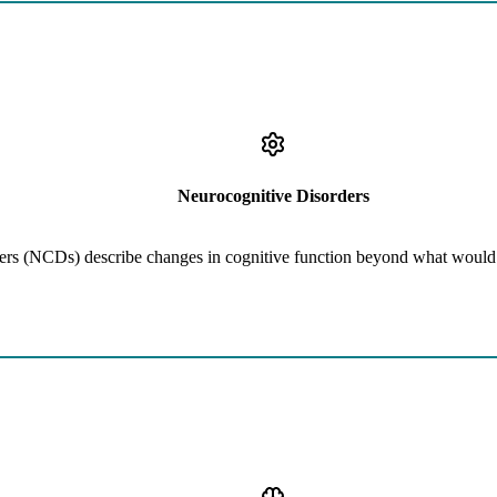
Learn More
Traumatic Brain Injury (TBI), Cognitive Decline due to Medical Cond
Neurocognitive Disorders
rs (NCDs) describe changes in cognitive function beyond what would 
Learn More
iety (TBI), Depression, OCD, Psychosis, Trauma, Maladaptive Famil