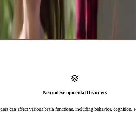
al evaluations for children, teens,
adults
, and
older adults
. Results pr
Autism, ADHD, Tic Disorders, Learning Disabilities
Neurodevelopmental Disorders
rs can affect various brain functions, including behavior, cognition, soc