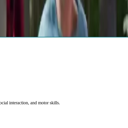
ovide diagnostic clarification and inform treatment planning.
ial interaction, and motor skills.