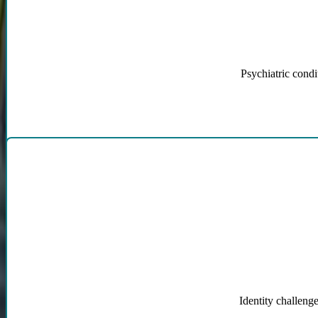
Psychiatric condi
Gender Dysphoria, 
Identity challenge