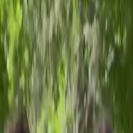
Concussion Clinic
Meet Our Team
Our Evaluations
Evaluation Models
Resources
Training
Contact Us
Pediatric Neuropsychological Services: Ages 3–21
Switch to
Adult
→